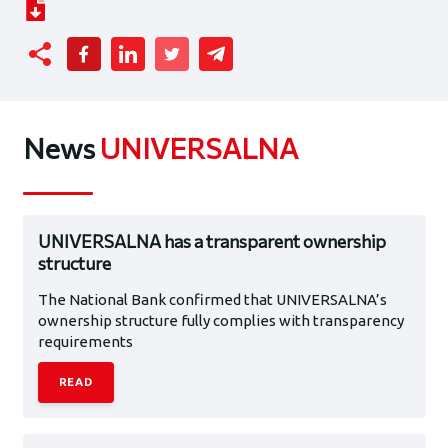
News
UNIVERSALNA
UNIVERSALNA has a transparent ownership
structure
The National Bank confirmed that UNIVERSALNA’s
ownership structure fully complies with transparency
requirements
READ