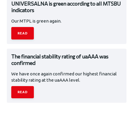
UNIVERSALNA is green according to all MTSBU
indicators
Our MTPL is green again.
READ
The financial stability rating of uaAAA was
confirmed
We have once again confirmed our highest financial
stability rating at the uaAAA level.
READ