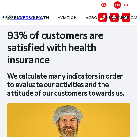
EN
UA
News
93% of customers are satisfied with health insurance
PROPERTY
HEALTH
AVIATION
AGRO
INSURANCE CA
93% of customers are
satisfied with health
insurance
We calculate many indicators in order
to evaluate our activities and the
attitude of our customers towards us.