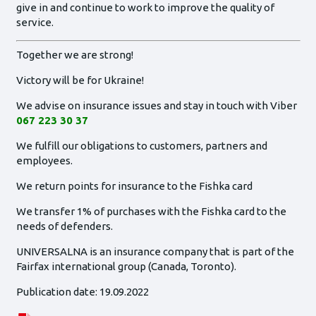
give in and continue to work to improve the quality of
service.
Together we are strong!
Victory will be for Ukraine!
We advise on insurance issues and stay in touch with Viber
067 223 30 37
We fulfill our obligations to customers, partners and
employees.
We return points for insurance to the Fishka card
We transfer 1% of purchases with the Fishka card to the
needs of defenders.
UNIVERSALNA is an insurance company that is part of the
Fairfax international group (Canada, Toronto).
Publication date: 19.09.2022