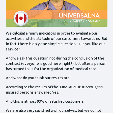
We calculate many indicators in order to evaluate our
activities and the attitude of our customers towards us. But
in fact, there is only one simple question - Did you like our
service?
And we ask this question not during the conclusion of the
contract (everyone is good here, right?), but after a person
has turned to us for the organization of medical care.
And what do you think our results are?
According to the results of the June-August survey, 3,111
insured persons answered Yes.
And this is almost 93% of satisfied customers.
We are also very satisfied with ourselves, but we do not