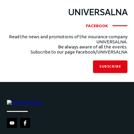
UNIVERSALNA
FACEBOOK
Read the news and promotions of the insurance company
UNIVERSALNA.
Be always aware of all the events.
Subscribe to our page Facebook/UNIVERSALNA
SUBSCRIBE