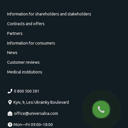
Information for shareholders and stakeholders
Contracts and offers
Partners
Information for consumers
News
Customer reviews
Medical institutions
0 800 500 381
Kyiv, 9, Lesi Ukrainky Boulevard
office@universalna.com
Mon—Fri 09:00–18:00