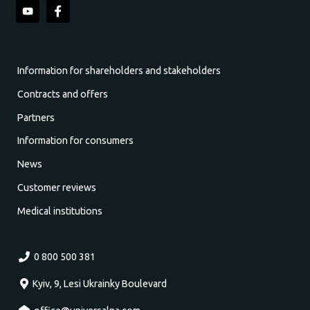
Information for shareholders and stakeholders
Contracts and offers
Partners
Information for consumers
News
Customer reviews
Medical institutions
0 800 500 381
Kyiv, 9, Lesi Ukrainky Boulevard