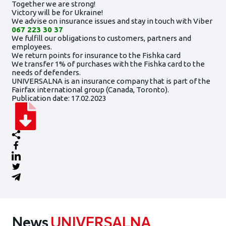
Together we are strong!
Victory will be for Ukraine!
We advise on insurance issues and stay in touch with Viber
067 223 30 37
We fulfill our obligations to customers, partners and
employees.
We return points for insurance to the Fishka card
We transfer 1% of purchases with the Fishka card to the
needs of defenders.
UNIVERSALNA is an insurance company that is part of the
Fairfax international group (Canada, Toronto).
Publication date: 17.02.2023
News
UNIVERSALNA