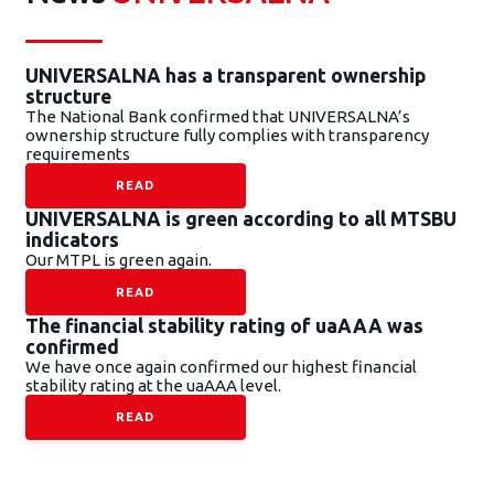
UNIVERSALNA has a transparent ownership
structure
The National Bank confirmed that UNIVERSALNA’s
ownership structure fully complies with transparency
requirements
READ
UNIVERSALNA is green according to all MTSBU
indicators
Our MTPL is green again.
READ
The financial stability rating of uaAAA was
confirmed
We have once again confirmed our highest financial
stability rating at the uaAAA level.
READ