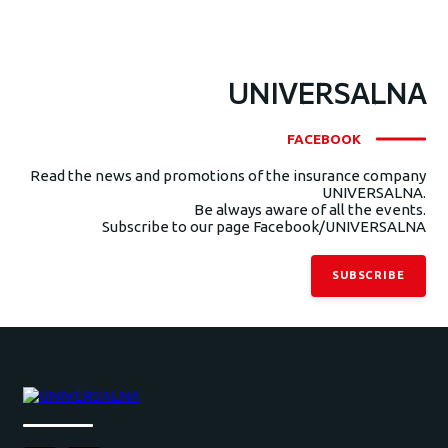
UNIVERSALNA
FACEBOOK
Read the news and promotions of the insurance company
UNIVERSALNA.
Be always aware of all the events.
Subscribe to our page Facebook/UNIVERSALNA
SUBSCRIBE