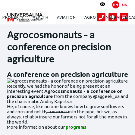
EN
UA
News
Agrocosmonauts - a conference on precision agriculture
PROPERTY
HEALTH
AVIATION
AGRO
INSURANCE CA
Agrocosmonauts - a
conference on precision
agriculture
A conference on precision agriculture
Recently, we had the honor of being present at an
interesting event
Agrocosmonauts - a conference on
precision agriculture
from the company @aggeek_ua and
the charismatic Andriy Kapritsa.
He, of course, like no one knows how to grow sunflowers
and corn and not fly ̶в̶ ̶к̶о̶с̶м̶о̶с̶ into the pipe, but we, as
always, reliably insure our farmers not for all the money in
the world.
More information about our
programs