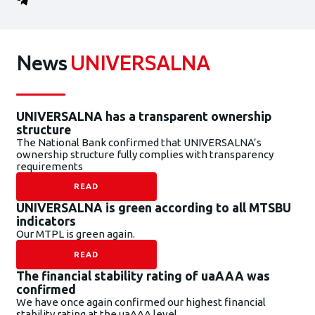
News
UNIVERSALNA
UNIVERSALNA has a transparent ownership
structure
The National Bank confirmed that UNIVERSALNA’s
ownership structure fully complies with transparency
requirements
READ
UNIVERSALNA is green according to all MTSBU
indicators
Our MTPL is green again.
READ
The financial stability rating of uaAAA was
confirmed
We have once again confirmed our highest financial
stability rating at the uaAAA level.