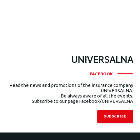
UNIVERSALNA
FACEBOOK
Read the news and promotions of the insurance company
UNIVERSALNA.
Be always aware of all the events.
Subscribe to our page Facebook/UNIVERSALNA
SUBSCRIBE