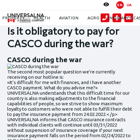
EN
UA
News
Is it obligatory to pay for CASCO during the war?
PROPERTY
HEALTH
AVIATION
AGRO
INSURANCE CA
Is it obligatory to pay for
CASCO during the war?
CASCO during the war
The second most popular question we're currently
receiving on our hotline is:
«It’s difficult for me with finances, and I have another
CASCO payment. What do you advise me?»
UNIVERSALNA understands that this difficult time for our
country is also making adjustments to the financial
capabilities of people, so we strive to show maximum
loyalty to customers who were not able to fulfill their debt
to pay the insurance payment from 24.02.2022.< /p>
UNIVERSALNA informs that CASCO insurance contracts
with individual clients will continue until 03/31/2022
without suspension of insurance coverage if your next
insurance payment falls on the period from 02/24/2022 to