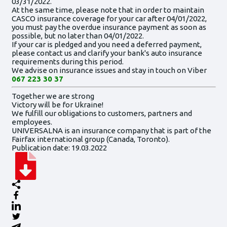
03/31/2022.
At the same time, please note that in order to maintain
CASCO insurance coverage for your car after 04/01/2022,
you must pay the overdue insurance payment as soon as
possible, but no later than 04/01/2022.
If your car is pledged and you need a deferred payment,
please contact us and clarify your bank's auto insurance
requirements during this period.
We advise on insurance issues and stay in touch on Viber
067 223 30 37
Together we are strong
Victory will be for Ukraine!
We fulfill our obligations to customers, partners and
employees.
UNIVERSALNA is an insurance company that is part of the
Fairfax international group (Canada, Toronto).
Publication date: 19.03.2022