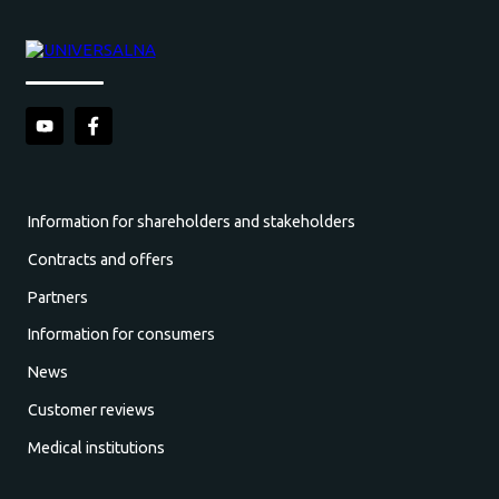
Information for shareholders and stakeholders
Contracts and offers
Partners
Information for consumers
News
Customer reviews
Medical institutions