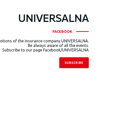
UNIVERSALNA
FACEBOOK
otions of the insurance company UNIVERSALNA.
Be always aware of all the events.
Subscribe to our page Facebook/UNIVERSALNA
SUBSCRIBE