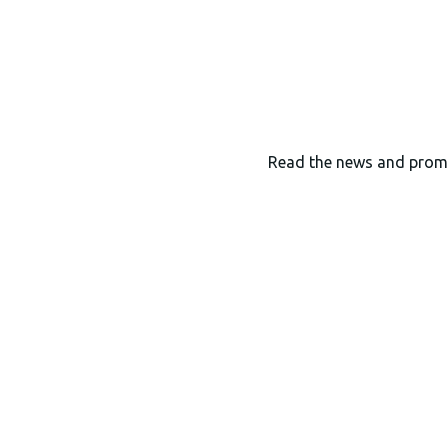
Read the news and prom