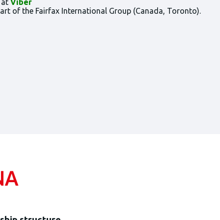
 at
Viber
t of the Fairfax International Group (Canada, Toronto).
NA
hip structure