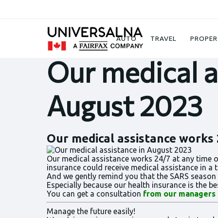
News
Our medical assistance in August 2
AUTO
TRAVEL
PROPER
Our medical a
August 2023
Our medical assistance works 2
Our medical assistance works 24/7 at any time of
insurance could receive medical assistance in a 
And we gently remind you that the SARS season is 
Especially because our health insurance is the 
You can get a consultation
from our managers
Manage the future easily!