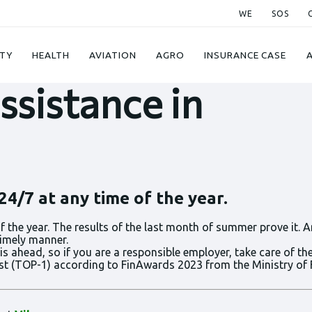
WE
SOS
023
TY
HEALTH
AVIATION
AGRO
INSURANCE CASE
ssistance in
4/7 at any time of the year.
 the year. The results of the last month of summer prove it. A
timely manner.
ahead, so if you are a responsible employer, take care of the 
best (TOP-1) according to FinAwards 2023 from the Ministry of 