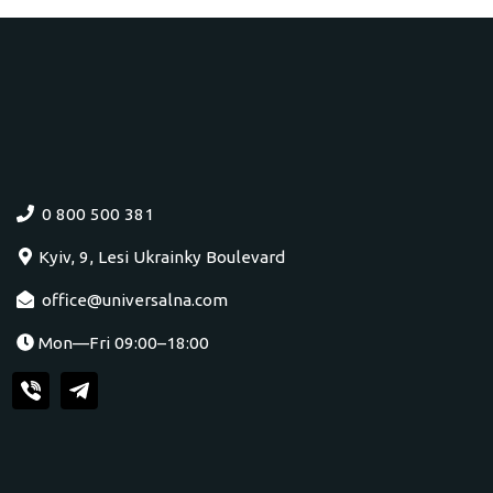
0 800 500 381
Kyiv, 9, Lesi Ukrainky Boulevard
office@universalna.com
Mon—Fri 09:00–18:00