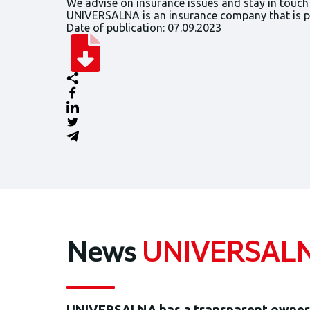
We advise on insurance issues and stay in touch
UNIVERSALNA is an insurance company that is par
Date of publication: 07.09.2023
News
UNIVERSAL
UNIVERSALNA has a transparent owners