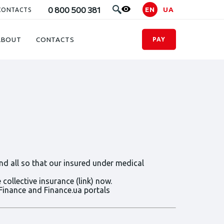
0 800 500 381
EN
UA
CONTACTS
ABOUT
CONTACTS
PAY
nd all so that our insured under medical
collective insurance (link) now.
Finance and Finance.ua portals