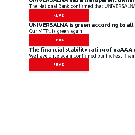
The National Bank confirmed that UNIVERSALNA’s
READ
UNIVERSALNA is green according to all
Our MTPL is green again.
READ
The financial stability rating of uaAAA
We have once again confirmed our highest financi
READ