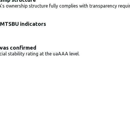
 ownership structure fully complies with transparency requ
 MTSBU indicators
 was confirmed
al stability rating at the uaAAA level.