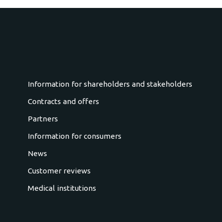
Information for shareholders and stakeholders
Contracts and offers
Partners
Information for consumers
News
Customer reviews
Medical institutions