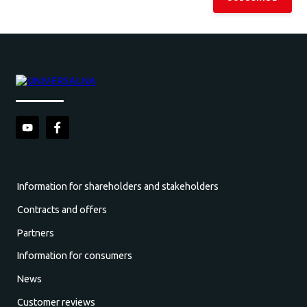
Information for shareholders and stakeholders
Contracts and offers
Partners
Information for consumers
News
Customer reviews