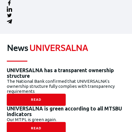
News
UNIVERSALNA
UNIVERSALNA has a transparent ownership
structure
The National Bank confirmed that UNIVERSALNA’s
ownership structure fully complies with transparency
requirements
READ
UNIVERSALNA is green according to all MTSBU
indicators
Our MTPL is green again.
READ