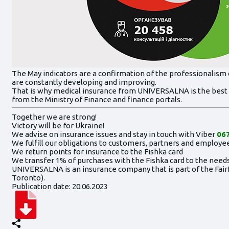
The May indicators are a confirmation of the professionalism 
are constantly developing and improving.
That is why medical insurance from UNIVERSALNA is the best 
from the Ministry of Finance and finance portals.
Together we are strong!
Victory will be for Ukraine!
We advise on insurance issues and stay in touch with Viber
067
We fulfill our obligations to customers, partners and employee
We return points for insurance to the Fishka card
We transfer 1% of purchases with the Fishka card to the needs
UNIVERSALNA is an insurance company that is part of the Fairf
Toronto).
Publication date: 20.06.2023