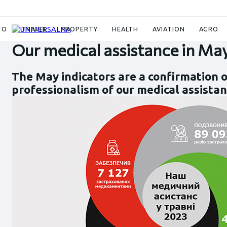
News
Our medical assistance in May 2023
TO
TRAVEL
PROPERTY
HEALTH
AVIATION
AGRO
Our medical assistance in Ma
The May indicators are a confirmation o
professionalism of our medical assistan