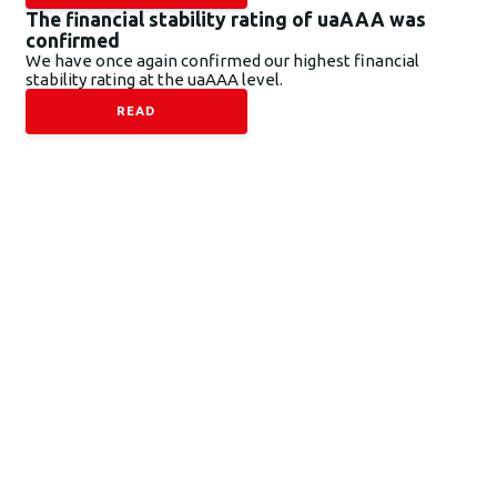
The financial stability rating of uaAAA was
confirmed
We have once again confirmed our highest financial
stability rating at the uaAAA level.
READ