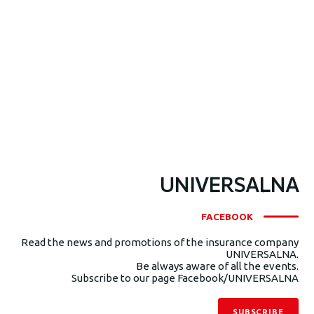
UNIVERSALNA
FACEBOOK
Read the news and promotions of the insurance company
UNIVERSALNA.
Be always aware of all the events.
Subscribe to our page Facebook/UNIVERSALNA
SUBSCRIBE