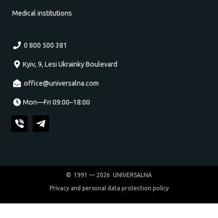
Medical institutions
0 800 500 381
Kyiv, 9, Lesi Ukrainky Boulevard
office@universalna.com
Mon—Fri 09:00–18:00
© 1991 — 2026 UNIVERSALNA
Privacy and personal data protection policy