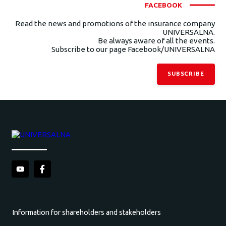
FACEBOOK
Read the news and promotions of the insurance company
UNIVERSALNA.
Be always aware of all the events.
Subscribe to our page Facebook/UNIVERSALNA
SUBSCRIBE
Information for shareholders and stakeholders