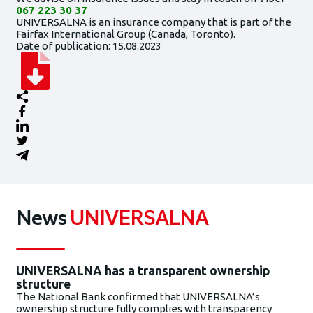
067 223 30 37
UNIVERSALNA is an insurance company that is part of the
Fairfax International Group (Canada, Toronto).
Date of publication: 15.08.2023
News
UNIVERSALNA
UNIVERSALNA has a transparent ownership
structure
The National Bank confirmed that UNIVERSALNA’s
ownership structure fully complies with transparency