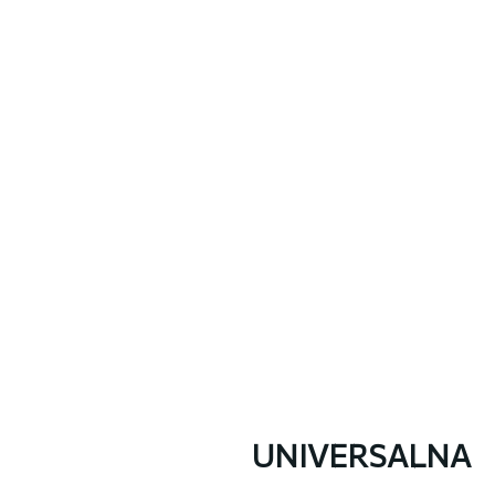
UNIVERSALNA