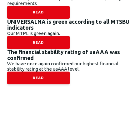
requirements
READ
UNIVERSALNA is green according to all MTSBU
indicators
Our MTPL is green again.
READ
The financial stability rating of uaAAA was
confirmed
We have once again confirmed our highest financial
stability rating at the uaAAA level.
READ