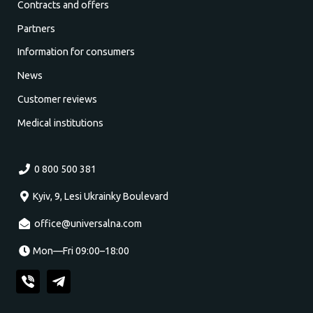
Contracts and offers
Partners
Information for consumers
News
Customer reviews
Medical institutions
0 800 500 381
Kyiv, 9, Lesi Ukrainky Boulevard
office@universalna.com
Mon—Fri 09:00–18:00