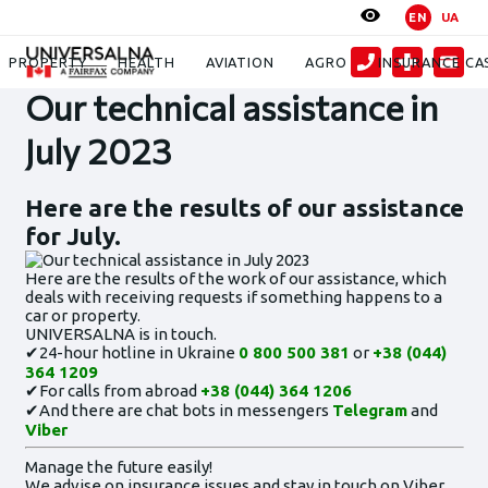
EN
UA
News
Our technical assistance in July 2023
PROPERTY
HEALTH
AVIATION
AGRO
INSURANCE CA
Our technical assistance in
July 2023
Here are the results of our assistance
for July.
Here are the results of the work of our assistance, which
deals with receiving requests if something happens to a
car or property.
UNIVERSALNA is in touch.
✔24-hour hotline in Ukraine
0 800 500 381
or
+38 (044)
364 1209
✔For calls from abroad
+38 (044) 364 1206
✔And there are chat bots in messengers
Telegram
and
Viber
Manage the future easily!
We advise on insurance issues and stay in touch on Viber