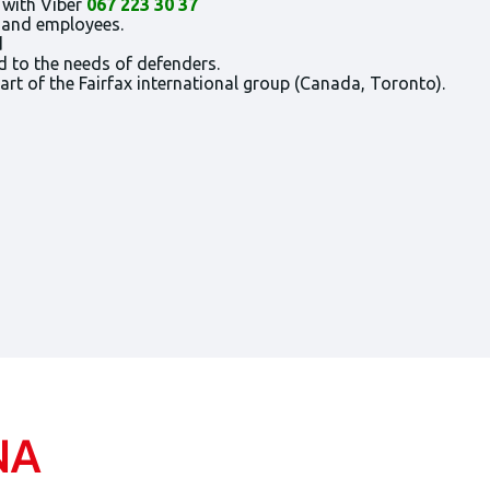
 with Viber
067 223 30 37
s and employees.
d
d to the needs of defenders.
t of the Fairfax international group (Canada, Toronto).
NA