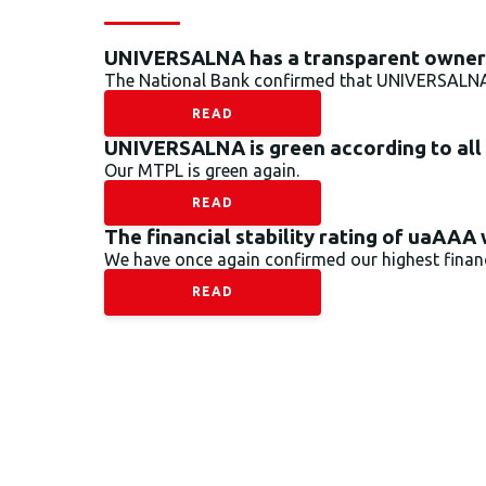
UNIVERSALNA has a transparent owners
The National Bank confirmed that UNIVERSALNA’s
READ
UNIVERSALNA is green according to all
Our MTPL is green again.
READ
The financial stability rating of uaAAA
We have once again confirmed our highest financi
READ