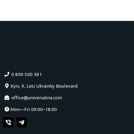
0 800 500 381
Kyiv, 9, Lesi Ukrainky Boulevard
office@universalna.com
Mon—Fri 09:00–18:00