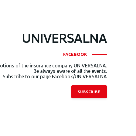
UNIVERSALNA
FACEBOOK
otions of the insurance company UNIVERSALNA.
Be always aware of all the events.
Subscribe to our page Facebook/UNIVERSALNA
SUBSCRIBE