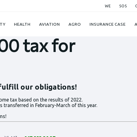
WE
SOS
TY
HEALTH
AVIATION
AGRO
INSURANCE CASE
00 tax for
lfill our obligations!
ome tax based on the results of 2022.
 transferred in February-March of this year.
ns!