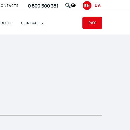
0 800 500 381
EN
UA
CONTACTS
ABOUT
CONTACTS
PAY