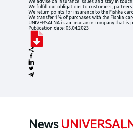
We advise on insurance issues and stay in touch
We fulfill our obligations to customers, partner
We return points for insurance to the Fishka car
We transfer 1% of purchases with the Fishka car
UNIVERSALNA is an insurance company that is par
Publication date: 05.04.2023
News
UNIVERSAL