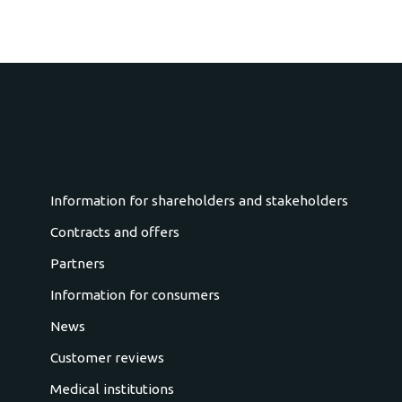
Information for shareholders and stakeholders
Contracts and offers
Partners
Information for consumers
News
Customer reviews
Medical institutions