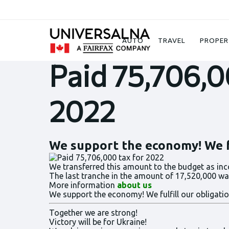
News
Paid 75,706,000 tax for 2022
AUTO
TRAVEL
PROPER
Paid 75,706,0
2022
We support the economy! We fu
We transferred this amount to the budget as inc
The last tranche in the amount of 17,520,000 was
More information
about us
We support the economy! We fulfill our obligatio
Together we are strong!
Victory will be for Ukraine!