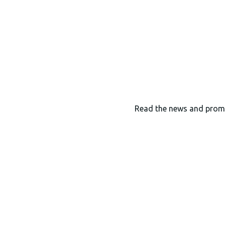
Read the news and prom