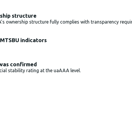
hip structure
 ownership structure fully complies with transparency requ
 MTSBU indicators
 was confirmed
al stability rating at the uaAAA level.