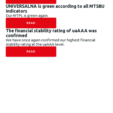
UNIVERSALNA is green according to all MTSBU
indicators
Our MTPL is green again.
READ
The financial stability rating of uaAAA was
confirmed
We have once again confirmed our highest financial
stability rating at the uaAAA level.
READ