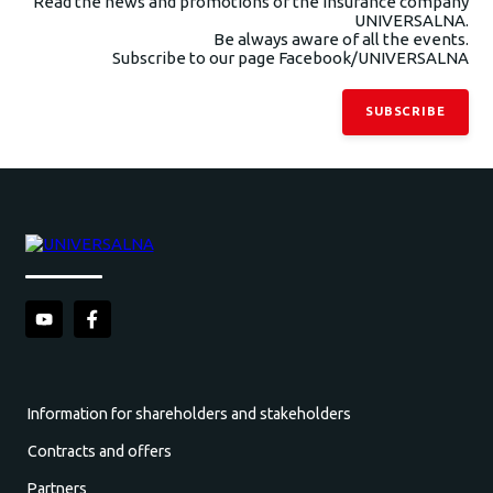
Read the news and promotions of the insurance company
UNIVERSALNA.
Be always aware of all the events.
Subscribe to our page Facebook/UNIVERSALNA
SUBSCRIBE
Information for shareholders and stakeholders
Contracts and offers
Partners