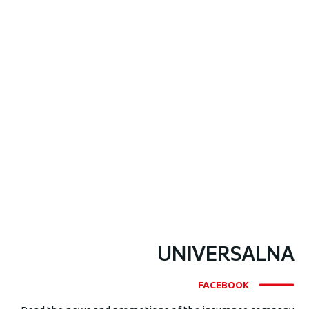
UNIVERSALNA
FACEBOOK