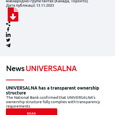
міжнародної групи Fairfax (Канада, Торонто).
Дата публікації: 13.11.2023
News
UNIVERSALNA
UNIVERSALNA has a transparent ownership
structure
The National Bank confirmed that UNIVERSALNA’s
ownership structure fully complies with transparency
requirements
READ