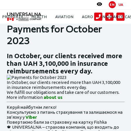
EN
UA
News
Payments for October 2023
PROPERTY
HEALTH
AVIATION
AGRO
INSURANCE CA
Payments for October
2023
In October, our clients received more
than UAH 3,100,000 in insurance
reimbursements every day.
In October, our clients received more than UAH 3,100,000
in insurance reimbursements every day.
We fulfill our obligations and take care of our customers.
More information
about us
Керуй майбутнім легко!
Консультуємо з питань страхування та залишаємося на
зв’язку у
Viber
Повертаємо бали за страховку на картку Fishka
🍁 UNIVERSALNA – страхова компанія, що входить до