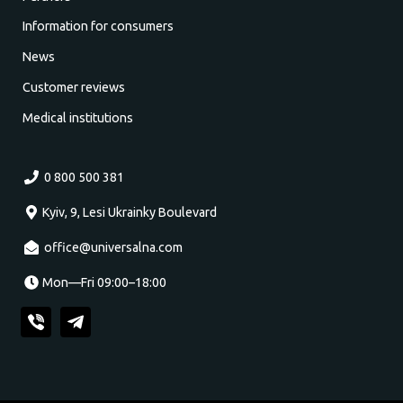
Information for consumers
News
Customer reviews
Medical institutions
0 800 500 381
Kyiv, 9, Lesi Ukrainky Boulevard
office@universalna.com
Mon—Fri 09:00–18:00