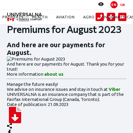
EN
UA
News
Premiums for August 2023
PROPERTY
HEALTH
AVIATION
AGRO
INSURANCE CA
Premiums for August 2023
And here are our payments for
August.
And here are our payments for August. Thank you for your
trust!
More information
about us
Manage the future easily!
We advise on insurance issues and stay in touch at
Viber
UNIVERSALNA is an insurance company that is part of the
Fairfax International Group (Canada, Toronto).
Date of publication: 21.09.2023