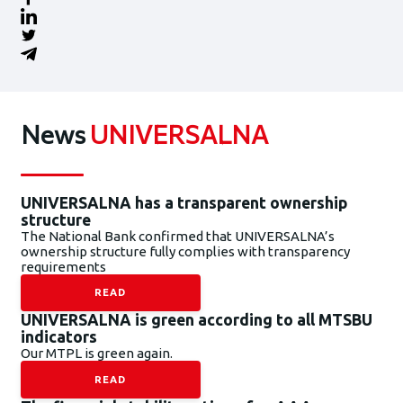
News
UNIVERSALNA
UNIVERSALNA has a transparent ownership
structure
The National Bank confirmed that UNIVERSALNA’s
ownership structure fully complies with transparency
requirements
READ
UNIVERSALNA is green according to all MTSBU
indicators
Our MTPL is green again.
READ