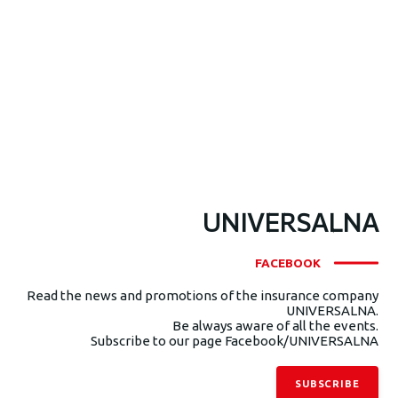
UNIVERSALNA
FACEBOOK
Read the news and promotions of the insurance company
UNIVERSALNA.
Be always aware of all the events.
Subscribe to our page Facebook/UNIVERSALNA
SUBSCRIBE