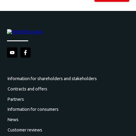
Information for shareholders and stakeholders
Contracts and offers
Partners
Information for consumers
News
Customer reviews