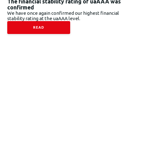
The financial stability rating of uaAAA was
confirmed
We have once again confirmed our highest financial
stability rating at the uaAAA level.
READ