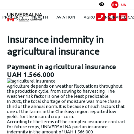
EN
UA
News
Insurance indemnity in agricultural insurance: payment of UAH
1.566.000
PROPERTY
HEALTH
AVIATION
AGRO
INSURANCE CA
Insurance indemnity in
agricultural insurance
Payment in agricultural insurance
UAH 1.566.000
Agriculture depends on weather fluctuations throughout
the production cycle, from sowing to harvesting. The
weather risk factor is one of the least predictable.
In 2020, the total shortage of moisture was more than a
third of the annual norm. It is because of such factors that
one of the farms in the Cherkasy region reported low
yields for the insured crop - corn.
According to the terms of the complex insurance contract
for future crops, UNIVERSALNA paid an insurance
indemnity in the amount of UAH 1.566.000.