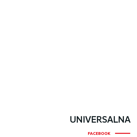
UNIVERSALNA
FACEBOOK