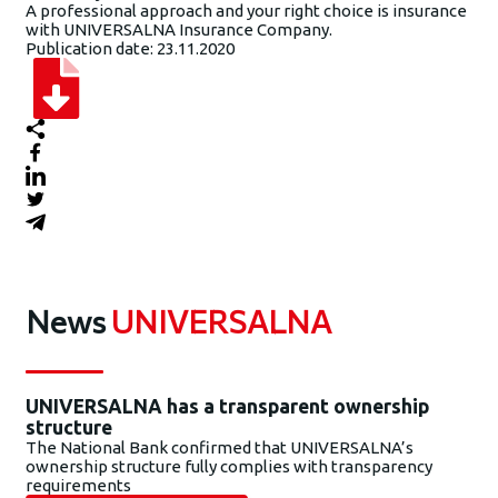
A professional approach and your right choice is insurance
with UNIVERSALNA Insurance Company.
Publication date: 23.11.2020
News
UNIVERSALNA
UNIVERSALNA has a transparent ownership
structure
The National Bank confirmed that UNIVERSALNA’s
ownership structure fully complies with transparency
requirements