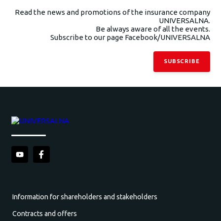
Read the news and promotions of the insurance company
UNIVERSALNA.
Be always aware of all the events.
Subscribe to our page Facebook/UNIVERSALNA
SUBSCRIBE
Information for shareholders and stakeholders
Contracts and offers