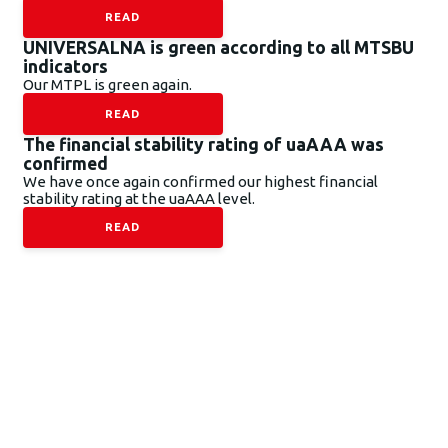
READ
UNIVERSALNA is green according to all MTSBU
indicators
Our MTPL is green again.
READ
The financial stability rating of uaAAA was
confirmed
We have once again confirmed our highest financial
stability rating at the uaAAA level.
READ