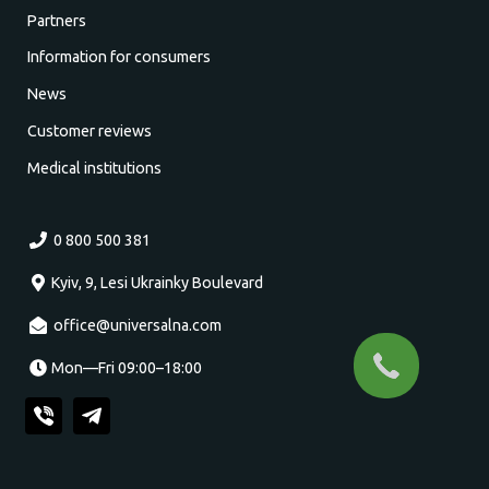
Partners
Information for consumers
News
Customer reviews
Medical institutions
0 800 500 381
Kyiv, 9, Lesi Ukrainky Boulevard
office@universalna.com
Mon—Fri 09:00–18:00