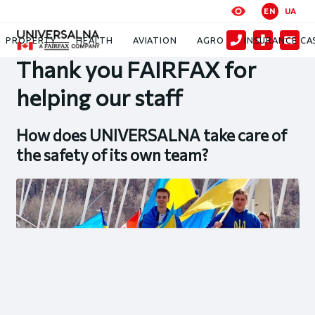
EN
UA
News
Thank you FAIRFAX for helping our staff
PROPERTY
HEALTH
AVIATION
AGRO
INSURANCE CA
Thank you FAIRFAX for
helping our staff
How does UNIVERSALNA take care of
the safety of its own team?