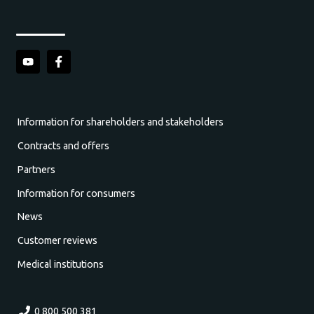
Information for shareholders and stakeholders
Contracts and offers
Partners
Information for consumers
News
Customer reviews
Medical institutions
0 800 500 381