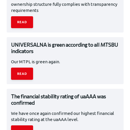
ownership structure fully complies with transparency
requirements
READ
UNIVERSALNA is green according to all MTSBU
indicators
Our MTPL is green again.
READ
The financial stability rating of uaAAA was
confirmed
We have once again confirmed our highest financial
stability rating at the uaAAA level.