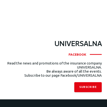
UNIVERSALNA
FACEBOOK
Read the news and promotions of the insurance company
UNIVERSALNA.
Be always aware of all the events.
Subscribe to our page Facebook/UNIVERSALNA
SUBSCRIBE