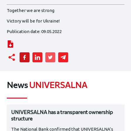
Together we are strong
Victory will be for Ukraine!
Publication date: 09.05.2022
News
UNIVERSALNA
UNIVERSALNA has a transparent ownership
structure
The National Bank confirmed that UNIVERSALNA’s