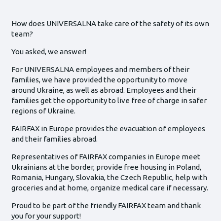
How does UNIVERSALNA take care of the safety of its own
team?
You asked, we answer!
For UNIVERSALNA employees and members of their
families, we have provided the opportunity to move
around Ukraine, as well as abroad. Employees and their
families get the opportunity to live free of charge in safer
regions of Ukraine.
FAIRFAX in Europe provides the evacuation of employees
and their families abroad.
Representatives of FAIRFAX companies in Europe meet
Ukrainians at the border, provide free housing in Poland,
Romania, Hungary, Slovakia, the Czech Republic, help with
groceries and at home, organize medical care if necessary.
Proud to be part of the friendly FAIRFAX team and thank
you for your support!