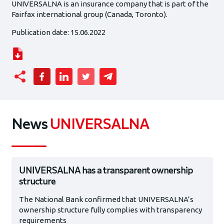
UNIVERSALNA is an insurance company that is part of the
Fairfax international group (Canada, Toronto).
Publication date: 15.06.2022
News
UNIVERSALNA
UNIVERSALNA has a transparent ownership
structure
The National Bank confirmed that UNIVERSALNA’s
ownership structure fully complies with transparency
requirements