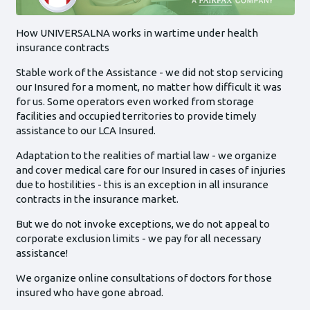
How UNIVERSALNA works in wartime under health
insurance contracts
Stable work of the Assistance - we did not stop servicing
our Insured for a moment, no matter how difficult it was
for us. Some operators even worked from storage
facilities and occupied territories to provide timely
assistance to our LCA Insured.
Adaptation to the realities of martial law - we organize
and cover medical care for our Insured in cases of injuries
due to hostilities - this is an exception in all insurance
contracts in the insurance market.
But we do not invoke exceptions, we do not appeal to
corporate exclusion limits - we pay for all necessary
assistance!
We organize online consultations of doctors for those
insured who have gone abroad.