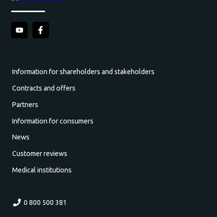
Information for shareholders and stakeholders
Contracts and offers
Partners
Information for consumers
News
Customer reviews
Medical institutions
0 800 500 381