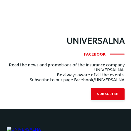
UNIVERSALNA
FACEBOOK
Read the news and promotions of the insurance company
UNIVERSALNA.
Be always aware of all the events.
Subscribe to our page Facebook/UNIVERSALNA
SUBSCRIBE