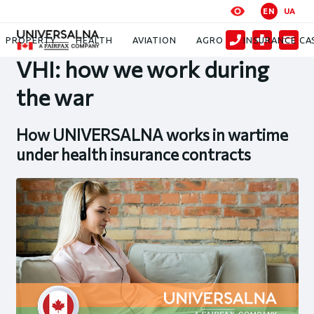
EN
UA
News
VHI: how we work during the war
PROPERTY
HEALTH
AVIATION
AGRO
INSURANCE CA
VHI: how we work during
the war
How UNIVERSALNA works in wartime
under health insurance contracts