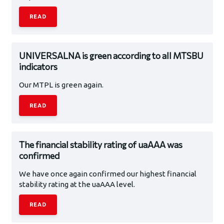
READ
UNIVERSALNA is green according to all MTSBU
indicators
Our MTPL is green again.
READ
The financial stability rating of uaAAA was
confirmed
We have once again confirmed our highest financial
stability rating at the uaAAA level.
READ