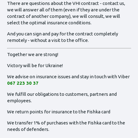
There are questions about the VHI contract - contact us,
we will answer all of them (even if they are under the
contract of another company), we will consult, we will
select the optimal insurance conditions.
And you can sign and pay for the contract completely
remotely - without a visit to the office.
Together we are strong!
Victory will be for Ukraine!
We advise on insurance issues and stay in touch with Viber
067 223 30 37
We fulfill our obligations to customers, partners and
employees.
We return points for insurance to the Fishka card
We transfer 1% of purchases with the Fishka card to the
needs of defenders.