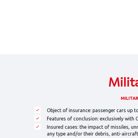
Milit
MILITA
Object of insurance: passenger cars up to
Features of conclusion: exclusively with
Insured cases: the impact of missiles, un
any type and/or their debris, anti-aircra