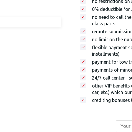
no restrictions on
0% deductible for a
no need to call th
glass parts
remote submissio
no limit on the nu
flexible payment s
installments)
payment for tow tr
payments of minor 
24/7 call center - 
other VIP benefits 
car, etc.) which o
crediting bonuses