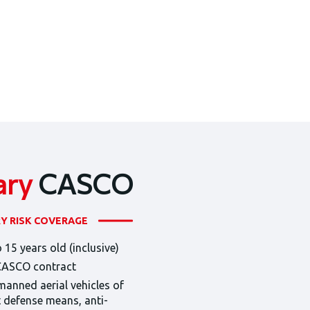
ary
CASCO
RY RISK COVERAGE
 15 years old (inclusive)
 CASCO contract
manned aerial vehicles of
ft defense means, anti-