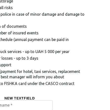
 storage
ll risks
e police in case of minor damage and damage to
n of documents
mber of insured events
chedule (annual payment can be paid in
uck services - up to UAH 5 000 per year
losses - up to 3 days
support
(payment for hotel, taxi services, replacement
ur best manager will inform you about
 to FISHKA card under the CASCO contract
NEW TEXTFIELD