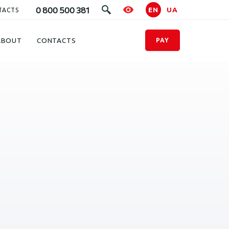
0 800 500 381
EN
UA
TACTS
ABOUT
CONTACTS
PAY