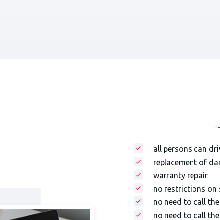
all persons can dri
replacement of da
warranty repair
no restrictions on
no need to call th
no need to call the