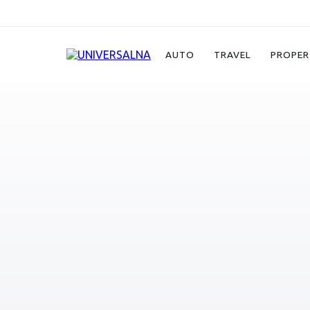
Auto
CASCO
AUTO
TRAVEL
PROPER