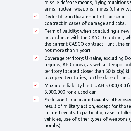
missile defense means, flying munitions 
arms, nuclear weapons, mines (of any ty
Deductible: in the amount of the deduct
contract in cases of damage and total
Term of validity: when concluding a new
accordance with the CASCO contract, wh
the current CASCO contract - until the e
not more than 1 year)
Coverage territory: Ukraine, excluding D
regions, AR Crimea, as well as temporaril
territory located closer than 60 (sixty) 
occupied territories, on the date of the 
Maximum liability limit: UAH 5,000,000 f
3,000,000 for a used car
Exclusion from insured events: other eve
result of military action, except for thos
insured events. In particular, cases of il
vehicles, use of other types of weapons (je
bombs)