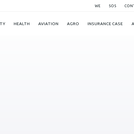
WE
SOS
CON
TY
HEALTH
AVIATION
AGRO
INSURANCE CASE