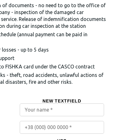
of documents - no need to go to the office of
pany - inspection of the damaged car
 service. Release of indemnification documents
ion during car inspection at the station
chedule (annual payment can be paid in
losses - up to 5 days
support
 to FISHKA card under the CASCO contract
sks - theft, road accidents, unlawful actions of
al disasters, fire and other risks.
NEW TEXTFIELD