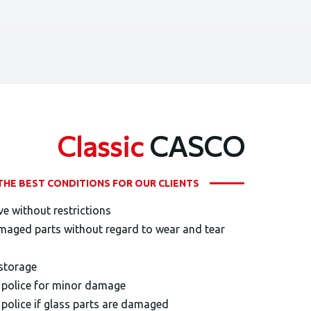
Classic
CASCO
THE BEST CONDITIONS FOR OUR CLIENTS
ve without restrictions
maged parts without regard to wear and tear
 storage
e police for minor damage
 police if glass parts are damaged