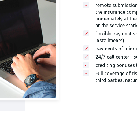
remote submission 
the insurance com
immediately at the
at the service stat
flexible payment s
installments)
payments of minor 
24/7 call center - 
crediting bonuses
Full coverage of ri
third parties, natur