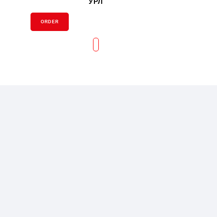
УРЛ
ORDER