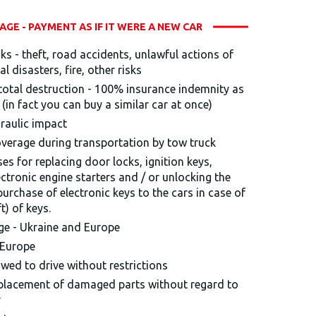
GE - PAYMENT AS IF IT WERE A NEW CAR
sks - theft, road accidents, unlawful actions of
al disasters, fire, other risks
r total destruction - 100% insurance indemnity as
r (in fact you can buy a similar car at once)
draulic impact
verage during transportation by tow truck
es for replacing door locks, ignition keys,
tronic engine starters and / or unlocking the
 purchase of electronic keys to the cars in case of
t) of keys.
age - Ukraine and Europe
 Europe
owed to drive without restrictions
eplacement of damaged parts without regard to
r