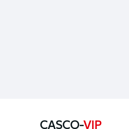
CASCO-
VIP