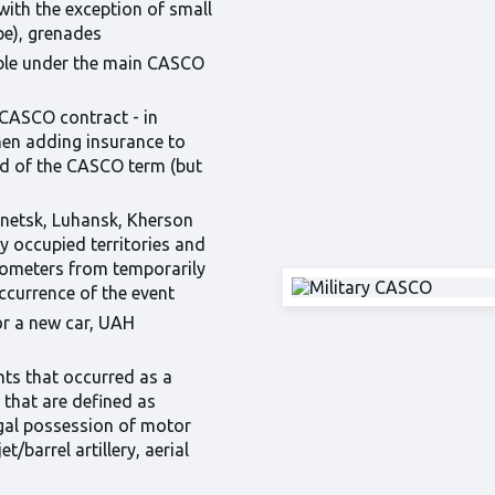
with the exception of small
pe), grenades
ible under the main CASCO
 CASCO contract - in
en adding insurance to
nd of the CASCO term (but
onetsk, Luhansk, Kherson
y occupied territories and
kilometers from temporarily
occurrence of the event
or a new car, UAH
nts that occurred as a
e that are defined as
legal possession of motor
t/barrel artillery, aerial