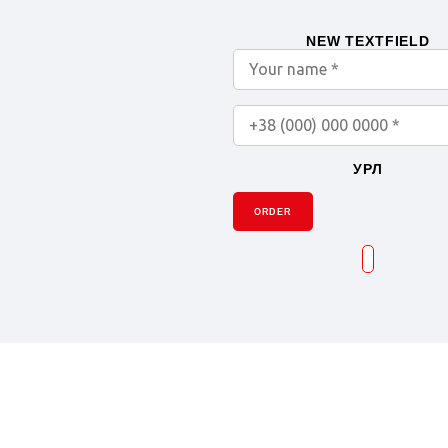
NEW TEXTFIELD
УРЛ
ORDER