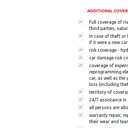
ADDITIONAL COVERA
Full coverage of ri
third parties, natur
in case of theft o
if it were a new ca
risk coverage - hy
car damage risk co
coverage of expens
reprogramming elec
car, as well as the
loss (including thef
territory of cover
24/7 assistance in
all persons are all
warranty repair, r
their wear and tea