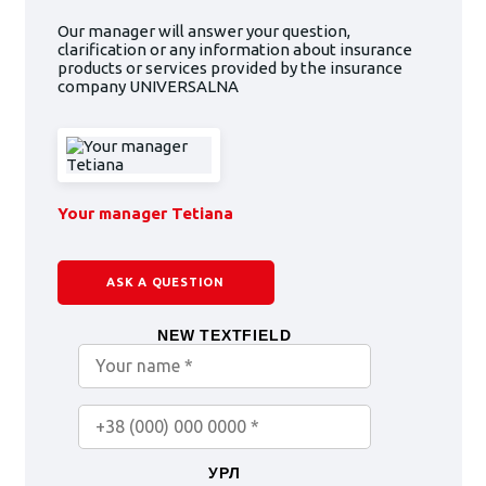
Our manager will answer your question,
clarification or any information about insurance
products or services provided by the insurance
company UNIVERSALNA
Your manager Tetiana
ASK A QUESTION
NEW TEXTFIELD
УРЛ