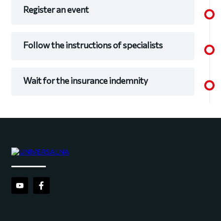
Register an event
Follow the instructions of specialists
Wait for the insurance indemnity