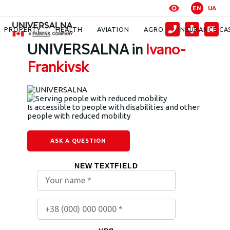
EN
UA
Contacts
Ivano-Frankivsk UNIVERSALNA
PROPERTY
HEALTH
AVIATION
AGRO
INSURANCE CA
UNIVERSALNA in
Ivano-
Frankivsk
Is accessible to people with disabilities and other
people with reduced mobility
ASK A QUESTION
NEW TEXTFIELD