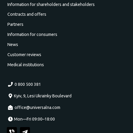
Information for shareholders and stakeholders
Contracts and offers
Partners
Information for consumers
News
Customer reviews
Medical institutions
0 800 500 381
Kyiv, 9, Lesi Ukrainky Boulevard
office@universalna.com
Mon—Fri 09:00–18:00