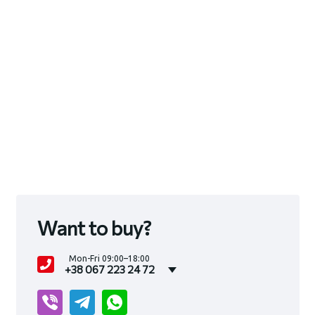
Want to buy?
Mon-Fri 09:00–18:00
+38 067 223 24 72