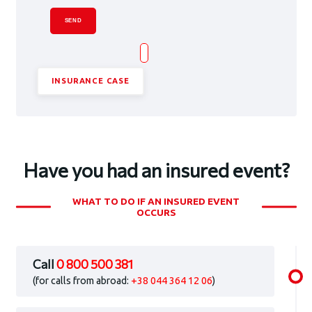
SEND
INSURANCE CASE
Have you had an insured event?
WHAT TO DO IF AN INSURED EVENT
OCCURS
Call
0 800 500 381
(for calls from abroad:
+38 044 364 12 06
)