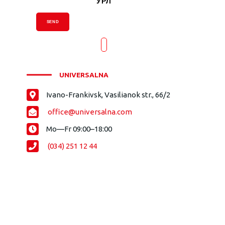
УРЛ
SEND
UNIVERSALNA
Ivano-Frankivsk, Vasilianok str., 66/2
office@universalna.com
Mo—Fr 09:00–18:00
(034) 251 12 44