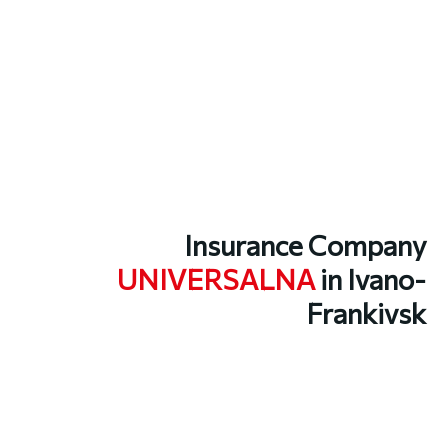
Insurance Company
UNIVERSALNA
in Ivano-
Frankivsk